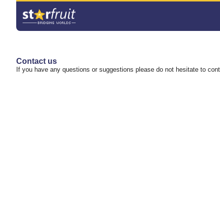
Contact us
If you have any questions or suggestions please do not hesitate to con